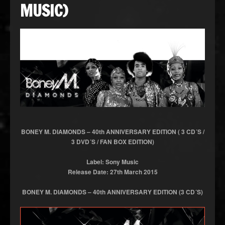
MUSIC)
BONEY M. DIAMONDS – 40th ANNIVERSARY EDITION ( 3 CD´S /
3 DVD´S / FAN BOX EDITION)
Label: Sony Music
Release Date: 27th March 2015
BONEY M. DIAMONDS – 40th ANNIVERSARY EDITION (3 CD´S)