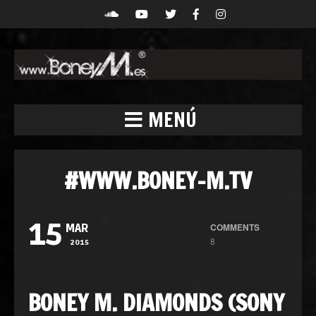
MENÚ
#WWW.BONEY-M.TV
15
COMMENTS
MAR
8
2015
BONEY M. DIAMONDS (SONY