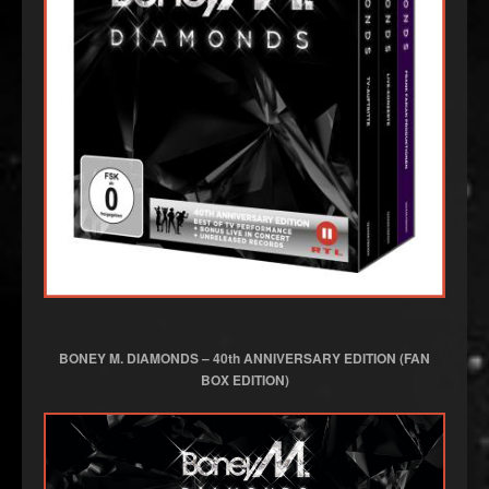
BONEY M. DIAMONDS – 40th ANNIVERSARY EDITION
(FAN
BOX EDITION)