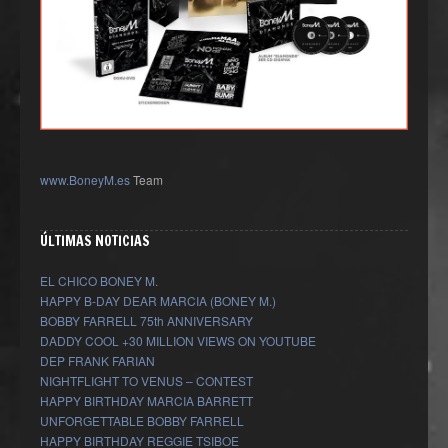
www.BoneyM.es
Team
ÚLTIMAS NOTICIAS
EL CHICO BONEY M.
HAPPY B-DAY DEAR MARCIA (BONEY M.)
BOBBY FARRELL 75th ANNIVERSARY
DADDY COOL +30 MILLION VIEWS ON YOUTUBE
DEP FRANK FARIAN
NIGHTFLIGHT TO VENUS – CONTEST
HAPPY BIRTHDAY MARCIA BARRETT
UNFORGETTABLE BOBBY FARRELL
HAPPY BIRTHDAY REGGIE TSIBOE