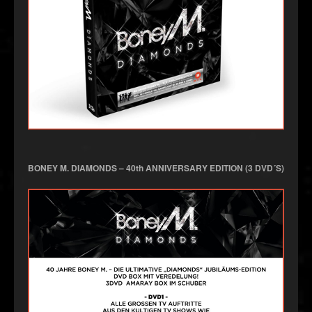
BONEY M. DIAMONDS – 40th ANNIVERSARY EDITION (3 DVD´S)