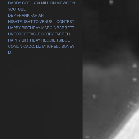
DADDY COOL +30 MILLION VIEWS ON
YOUTUBE
DEP FRANK FARIAN
NIGHTFLIGHT TO VENUS – CONTEST
HAPPY BIRTHDAY MARCIA BARRETT
UNFORGETTABLE BOBBY FARRELL
HAPPY BIRTHDAY REGGIE TSIBOE
COMUNICADO: LIZ MITCHELL BONEY
M.