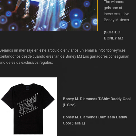
The winners
gets one of
these exclusive
Boney M. ítems.
¡SORTEO
BONEY M.!
Déjanos un mensaje en este artículo o envíanos un email a info@boneym.es
contándonos desde cuando eres fan de Boney M.! Los ganadores conseguirán
uno de estos exclusivos regalos:
Boney M. Diamonds T-Shirt Daddy Cool
(L Size)
Boney M. Diamonds Camiseta Daddy
Cool (Talla L)