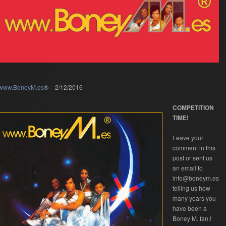
www.BoneyM.es
® – 2/12/2016
COMPETITION
TIME!
Leave your
comment in this
post or sent us
an email to
info@boneym.es
telling us how
many years you
have been a
Boney M. fan.!