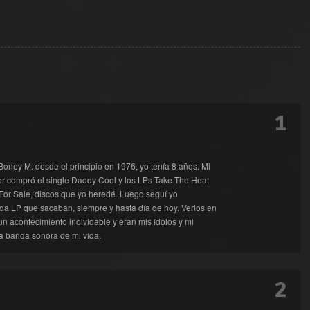
1
Boney M. desde el principio en 1976, yo tenía 8 años. Mi
 compró el single Daddy Cool y los LPs Take The Heat
For Sale, discos que yo heredé. Luego seguí yo
a LP que sacaban, siempre y hasta día de hoy. Verlos en
 un acontecimiento inolvidable y eran mis ídolos y mi
a banda sonora de mi vida.
2