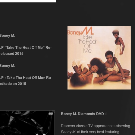
Boney M.
LP “Take The Heat Off Me” Re-
released 2015
Boney M.
LP «Take The Heat Off Me» Re-
editado en 2015
Boney M. Diamonds DVD 1
Discover classic TV appearances showing
Boney M.
at their very best featuring