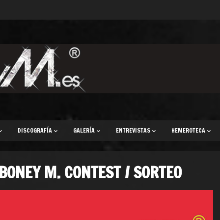
DISCOGRAFÍA
GALERÍA
ENTREVISTAS
HEMEROTECA
BONEY M. CONTEST / SORTEO