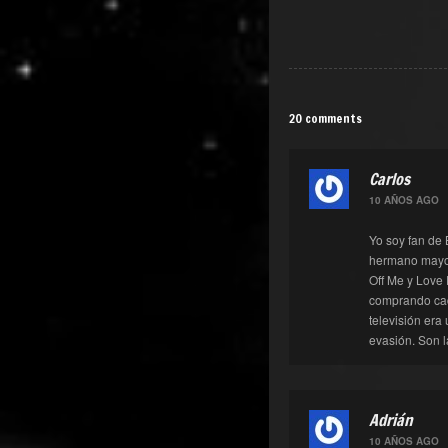
20 comments
Carlos
10 AÑOS AGO
Yo soy fan de 
hermano mayor
Off Me y Love 
comprando cad
televisión era
evasión. Son l
Adrián
10 AÑOS AGO