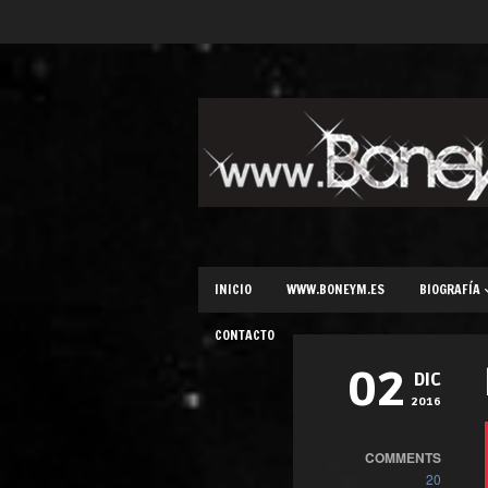
INICIO
WWW.BONEYM.ES
BIOGRAFÍA
CONTACTO
02
DIC
2016
COMMENTS
20