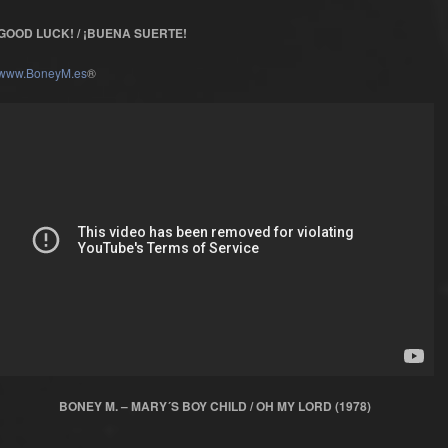
GOOD LUCK! / ¡BUENA SUERTE!
www.BoneyM.es
®
BONEY M. – MARY´S BOY CHILD / OH MY LORD (1978)