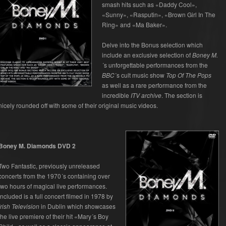
smash hits such as «Daddy Cool»,
«Sunny», «Rasputin», «Brown Girl In The
Ring» and «Ma Baker».
Delve into the Bonus selection which
include an exclusive selection of
Boney M.
´s unforgettable performances from the
BBC
´s cult music show
Top Of The Pops
as well as a rare performance from the
incredible
ITV archive
. The section is
nicely rounded off with some of their original music videos.
Boney M. Diamonds DVD 2
Two Fantastic, previously unreleased
concerts from the 1970´s containing over
two hours of magical live performances.
Included is a full concert filmed in 1978 by
Irish Television
in Dublin which showcases
the live premiere of their hit «Mary´s Boy