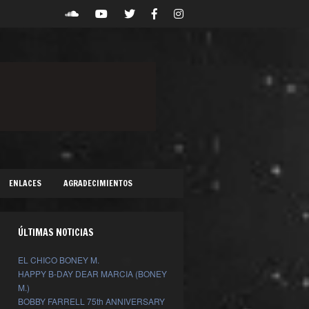
ENLACES
AGRADECIMIENTOS
ÚLTIMAS NOTICIAS
EL CHICO BONEY M.
HAPPY B-DAY DEAR MARCIA (BONEY
M.)
BOBBY FARRELL 75th ANNIVERSARY