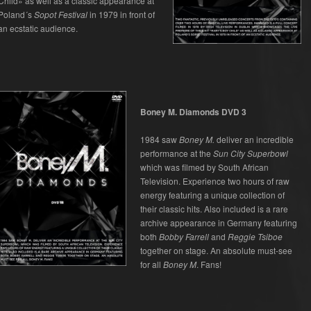
Child» as well as a classic appearance at
Poland´s
Sopot Festival
in 1979 in front of
an ecstatic audience.
Boney M. Diamonds DVD 3
1984 saw
Boney M.
deliver an incredible
performance at the
Sun City Superbowl
which was filmed by South African
Television. Experience two hours of raw
energy featuring a unique collection of
their classic hits. Also included is a rare
archive appearance in Germany featuring
both
Bobby Farrell
and
Reggie Tsiboe
together on stage. An absolute must-see
for all
Boney M
. Fans!